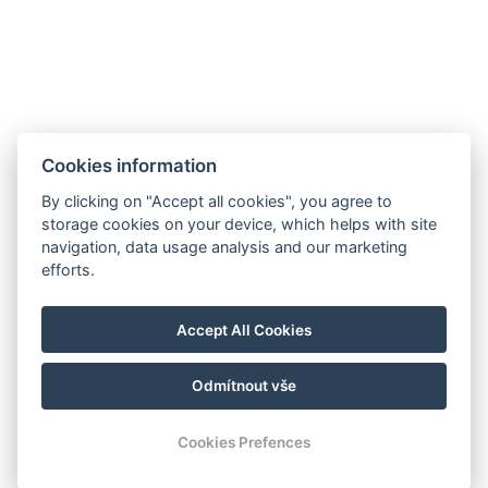
Cookies information
By clicking on "Accept all cookies", you agree to
storage cookies on your device, which helps with site
navigation, data usage analysis and our marketing
efforts.
Accept All Cookies
Odmítnout vše
Cookies Prefences