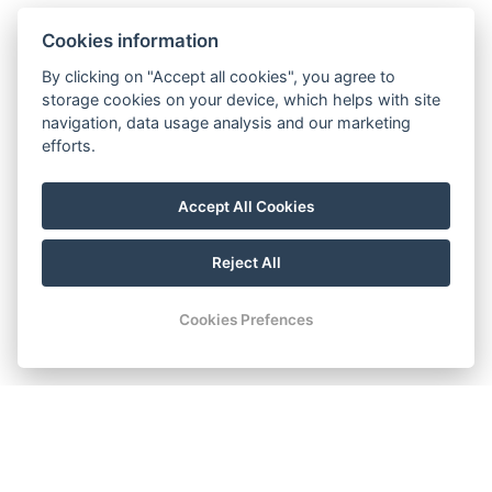
Cookies information
By clicking on "Accept all cookies", you agree to
storage cookies on your device, which helps with site
navigation, data usage analysis and our marketing
efforts.
Accept All Cookies
Reject All
Cookies Prefences